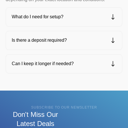
What do I need for setup?
Is there a deposit required?
Can I keep it longer if needed?
SUBSCRIBE TO OUR NEWSLETTER
Don't Miss Our
Latest Deals