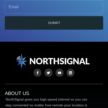
SUBMIT
ABOUT US
NorthSignal gives you high-speed internet so you can
stay connected no matter how remote your location is.