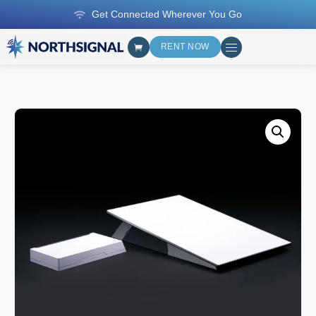
Get Connected Wherever You Go
RENT NOW