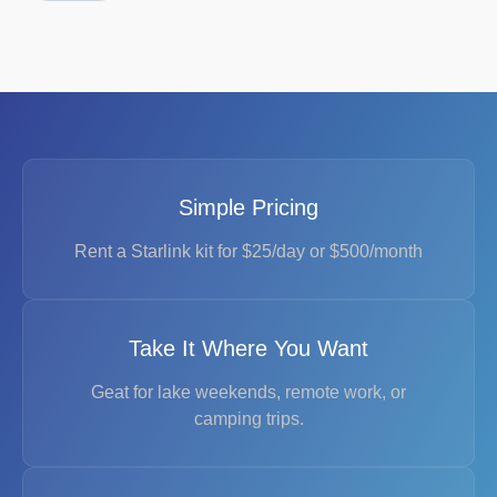
Simple Pricing
Rent a Starlink kit for $25/day or $500/month
Take It Where You Want
Geat for lake weekends, remote work, or
camping trips.