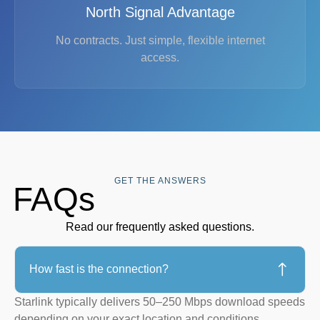
North Signal Advantage
No contracts. Just simple, flexible internet
access.
GET THE ANSWERS
FAQs
Read our frequently asked questions.
How fast is the connection?
Starlink typically delivers 50–250 Mbps download speeds
depending on your exact location and conditions.