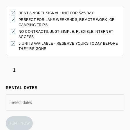
RENT A NORTHSIGNAL UNIT FOR $25/DAY
PERFECT FOR LAKE WEEKENDS, REMOTE WORK, OR
CAMPING TRIPS
NO CONTRACTS. JUST SIMPLE, FLEXIBLE INTERNET
ACCESS
5 UNITS AVAILABLE - RESERVE YOURS TODAY BEFORE
THEY’RE GONE
RENTAL DATES
RENT NOW