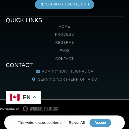
RENT A NORTHSIGNAL UNIT
QUICK LINKS
HOME
PROCESS
RESERVE
FAQS
CONTACT
CONTACT
ADMIN@NORTHSIGNAL.CA
SERVING NORTHERN ONTARIO
EN
POWERED BY
COPYRIGHT © 2026 NORTHSIGNAL. ALL RIGHTS RESERVED
RENTAL AGREEMENT
TERMS & CONDITIONS
COOKIE POLICY
PRIVACY POLICY