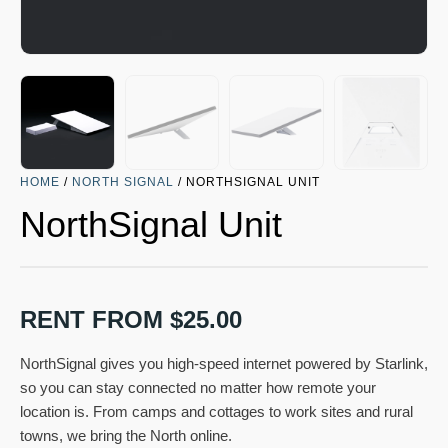
HOME
/
NORTH SIGNAL
/ NORTHSIGNAL UNIT
NorthSignal Unit
RENT FROM
$
25.00
NorthSignal gives you high-speed internet powered by Starlink,
so you can stay connected no matter how remote your
location is. From camps and cottages to work sites and rural
towns, we bring the North online.