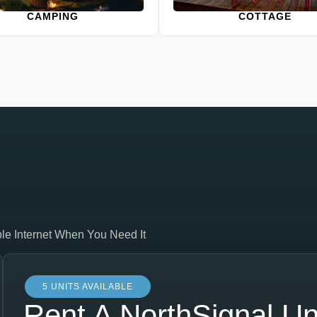
CAMPING
COTTAGE
ble Internet When You Need It
5 UNITS AVAILABLE
Rent A NorthSignal Un