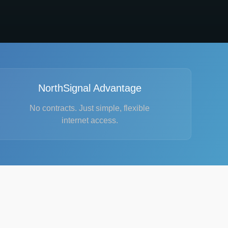
NorthSignal Advantage
No contracts. Just simple, flexible
internet access.