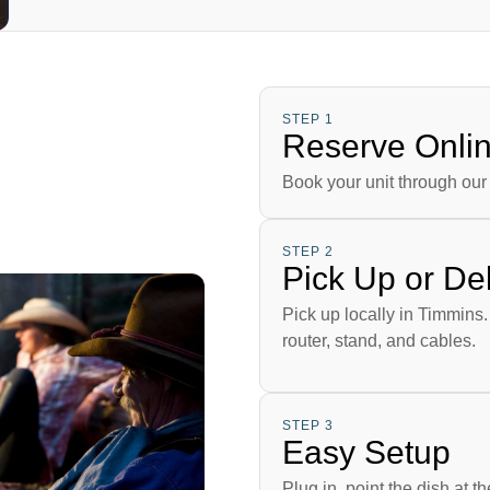
STEP 1
Reserve Onli
Book your unit through our 
STEP 2
Pick Up or Del
Pick up locally in Timmins.
router, stand, and cables.
STEP 3
Easy Setup
Plug in, point the dish at t