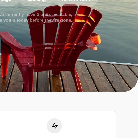
e currently have 5 units available,
e yours today before they’re gone.