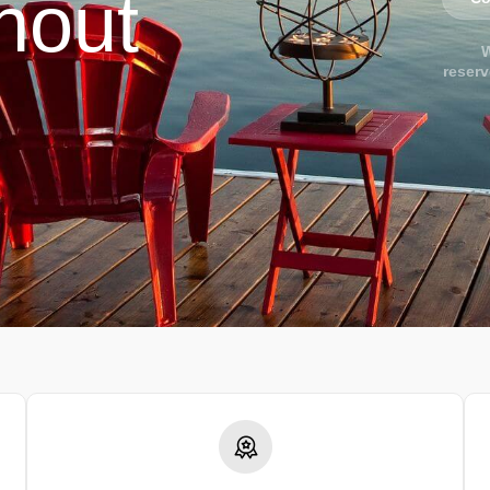
hout
W
reserv
.