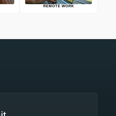
REMOTE WORK
it