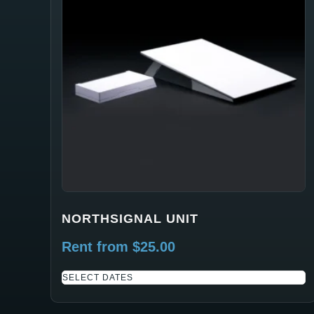
NORTHSIGNAL UNIT
Rent from
$
25.00
SELECT DATES