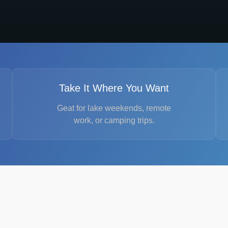
Take It Where You Want
Geat for lake weekends, remote
work, or camping trips.