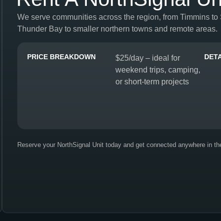
We serve communities across the region, from Timmins to
Thunder Bay to smaller northern towns and remote areas.
PRICE BREAKDOWN
DETA
$25/day – ideal for
weekend trips, camping,
or short-term projects
Reserve your NorthSignal Unit today and get connected anywhere in th