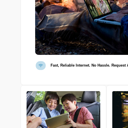
Fast, Reliable Internet. No Hassle. Request