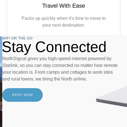
Travel With Ease
Packs up quickly when it's time to move to
your next destination.
WIFI ON THE GO
Stay Connected
NorthSignal gives you high-speed internet powered by
Starlink, so you can stay connected no matter how remote
your location is. From camps and cottages to work sites
and rural towns, we bring the North online.
RENT NOW