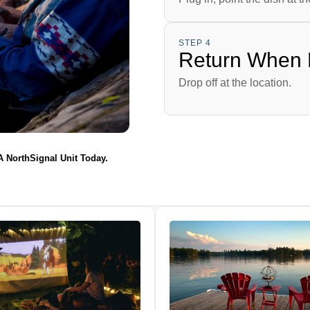
STEP 4
Return When
Drop off at the location.
 A NorthSignal Unit Today.