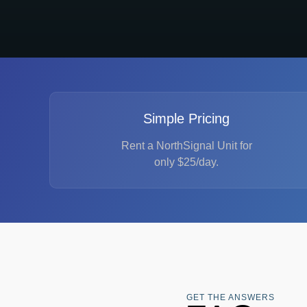
Simple Pricing
Rent a NorthSignal Unit for
only $25/day.
GET THE ANSWERS