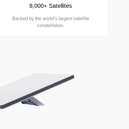
8,000+ Satellites
Backed by the world’s largest satellite
constellation.