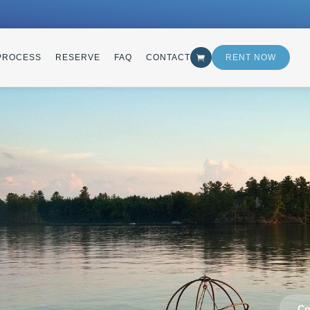
PROCESS
RESERVE
FAQ
CONTACT
RENT NOW
Co