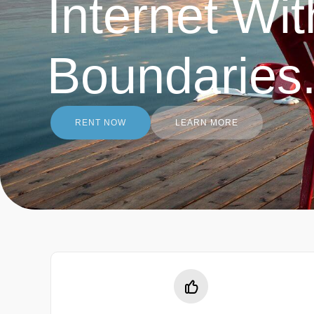
Internet Wit
Boundaries
RENT NOW
LEARN MORE