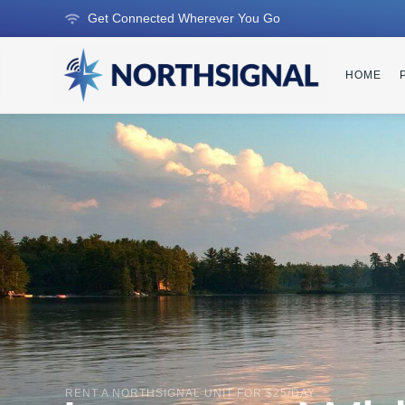
Get Connected Wherever You Go
HOME
RENT A NORTHSIGNAL UNIT FOR $25/DAY