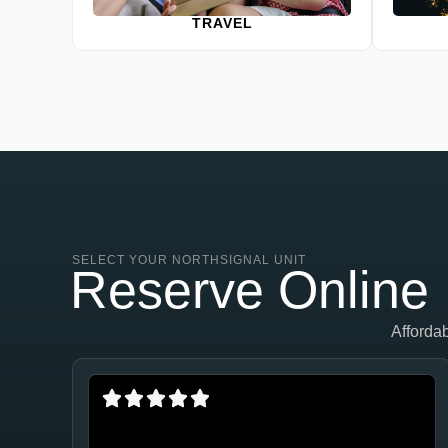
TRAVEL
SELECT YOUR NORTHSIGNAL UNIT
Reserve Online
Afforda