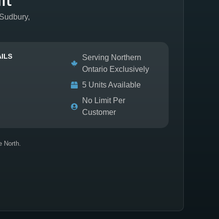
 Sudbury,
ILS
Serving Northern
Ontario Exclusively
5 Units Available
No Limit Per
Customer
e North.