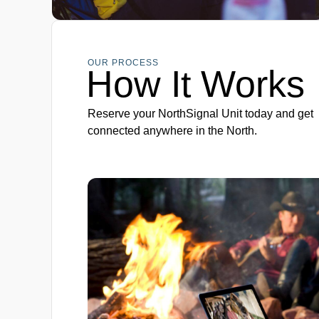
OUR PROCESS
How It Works
Reserve your NorthSignal Unit today and get
connected anywhere in the North.