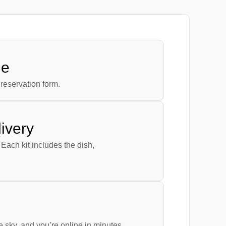
ne
reservation form.
ivery
 Each kit includes the dish,
he sky, and you’re online in minutes.