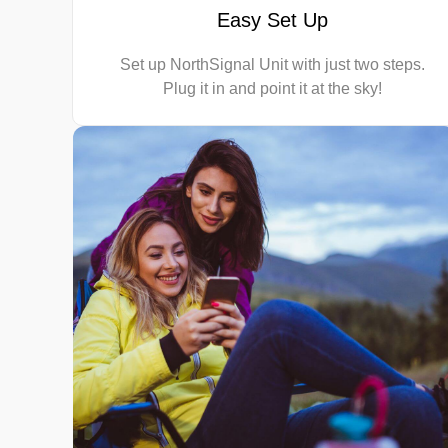
Easy Set Up
Set up NorthSignal Unit with just two steps.
Plug it in and point it at the sky!