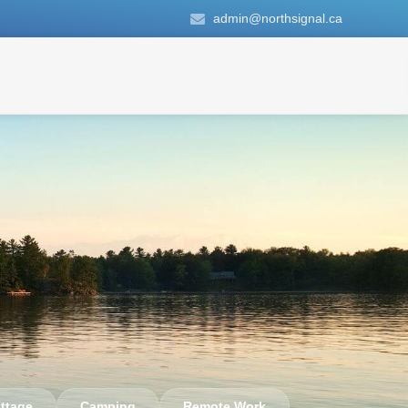
admin@northsignal.ca
ttage
Camping
Remote Work